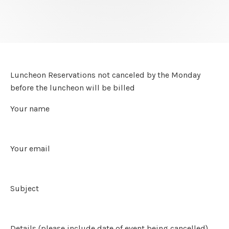
Luncheon Reservations not canceled by the Monday
before the luncheon will be billed
Your name
Your email
Subject
Details (please include date of event being cancelled)