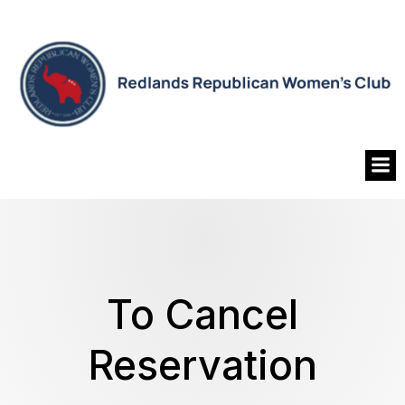
To Cancel
Reservation